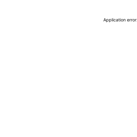
Application erro