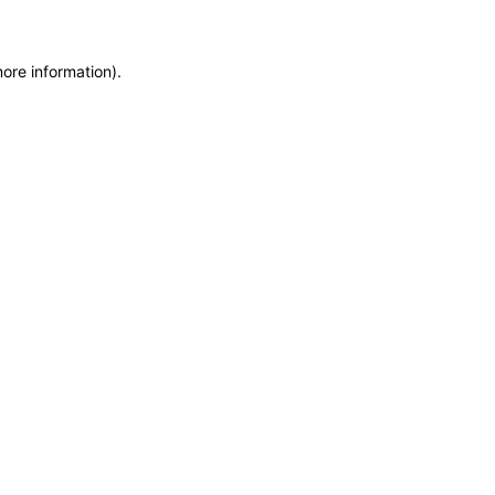
more information)
.