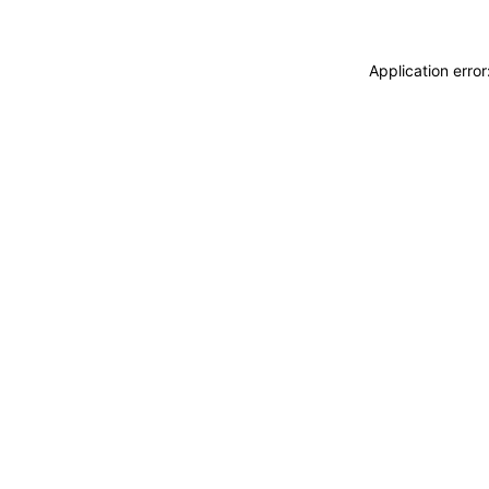
Application erro