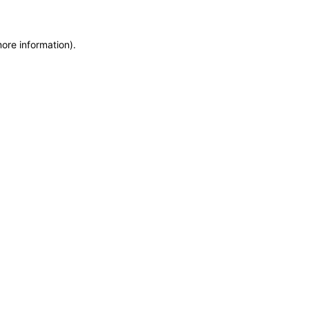
more information)
.