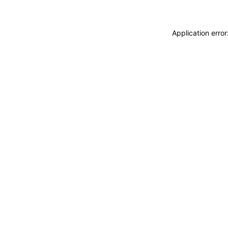
Application erro