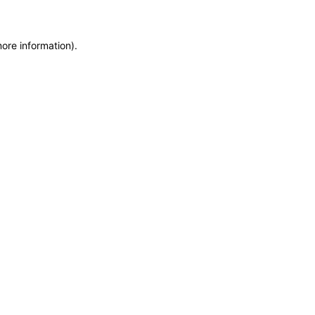
more information)
.