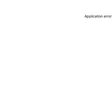
Application erro