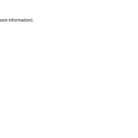
more information)
.