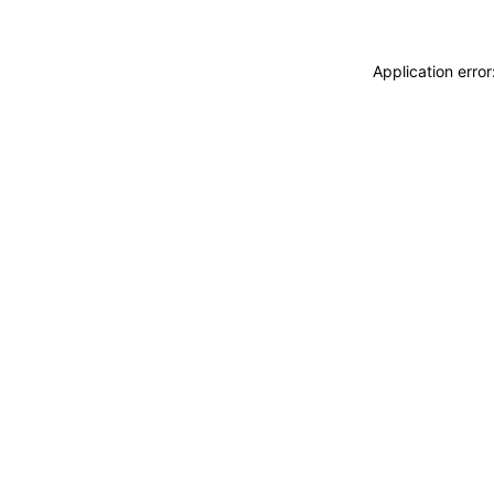
Application erro