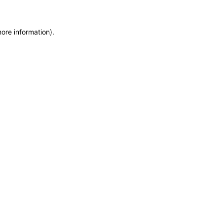
more information)
.