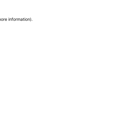
more information)
.