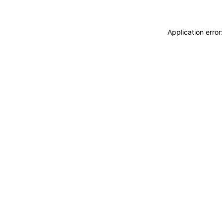
Application erro