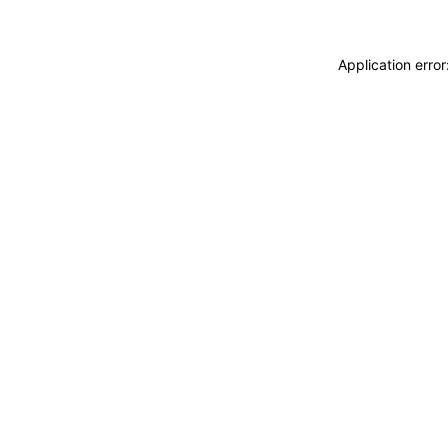
Application erro