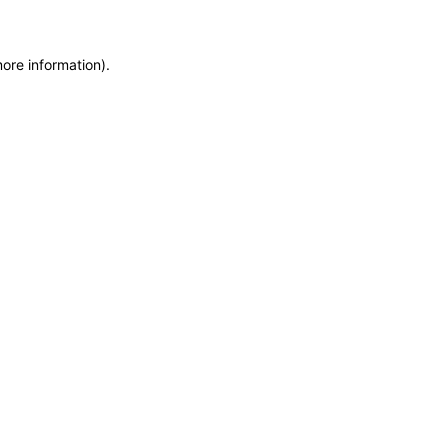
more information)
.