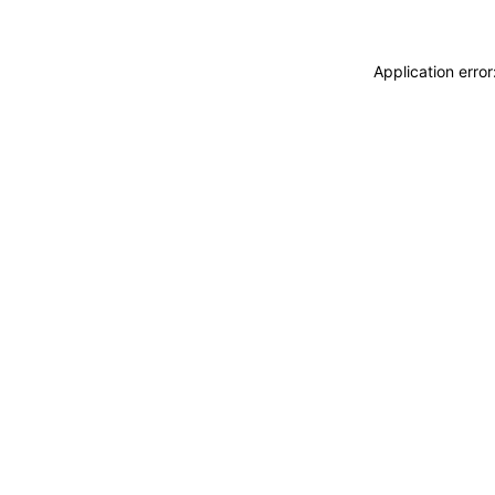
Application erro