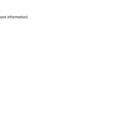
more information)
.