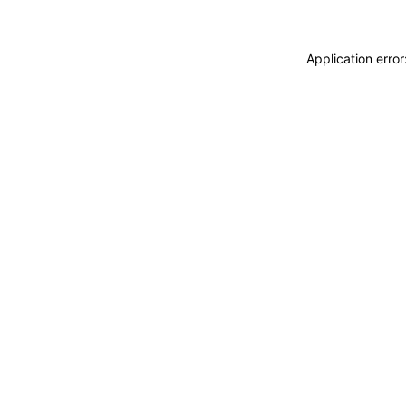
Application erro