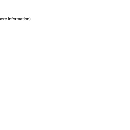
more information)
.